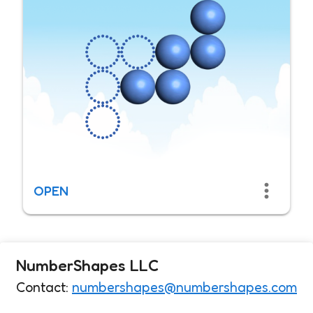
OPEN
NumberShapes LLC
Contact:
numbershapes@numbershapes.com