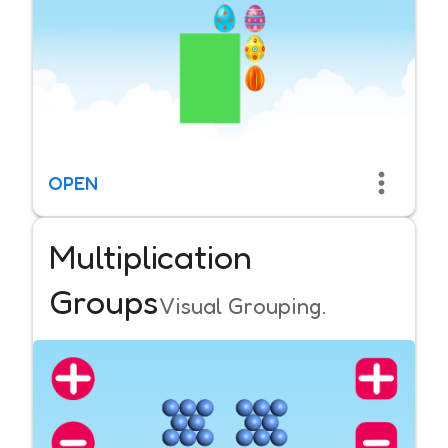
OPEN
Multiplication
Groups
Visual Grouping.