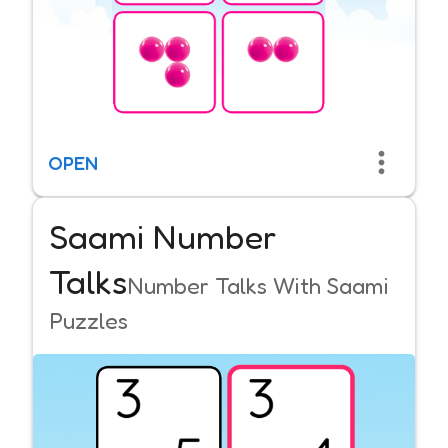
OPEN
Saami Number
Talks
Number Talks With Saami
Puzzles