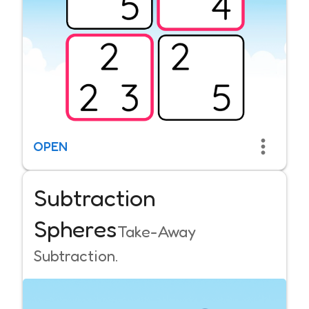
OPEN
Subtraction
Spheres
Take-Away
Subtraction.