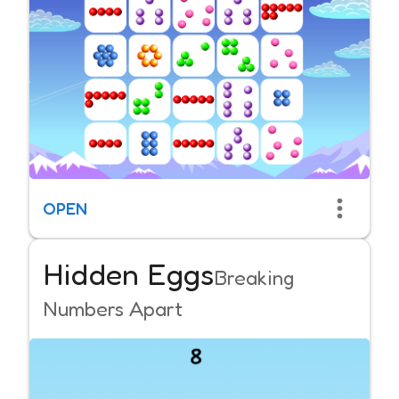
OPEN
Hidden Eggs
Breaking
Numbers Apart