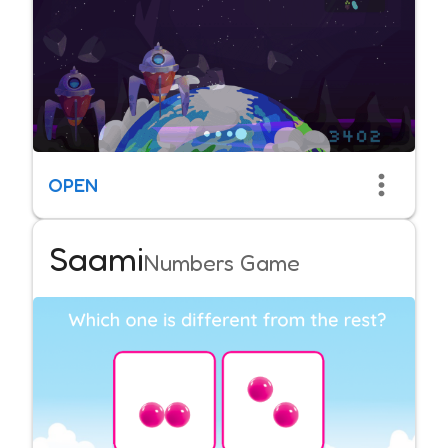
OPEN
Saami
Numbers Game