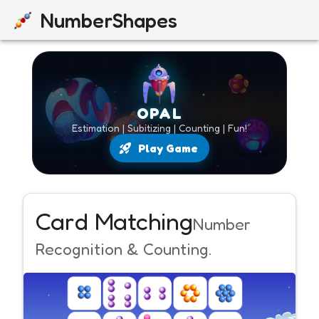
NumberShapes
OPAL
Estimation | Subitizing | Counting | Fun!
Play Game
Card Matching
Number
Recognition & Counting.