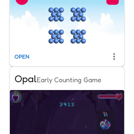
OPEN
Opal
Early Counting Game